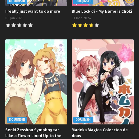
DOUJINSHI
DOUJINSHI
I really just want to do more
Blue Lock dj - My Name is Choki
08 Jan 2025
31 Dec 2024
DOUJINSHI
DOUJINSHI
Senki Zesshou Symphogear -
Madoka Magica Coleccion de
Like a Flower Lined Up to the
dous