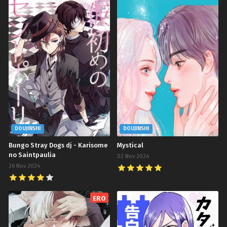
DOUJINSHI
DOUJINSHI
Bungo Stray Dogs dj - Karisome
Mystical
no Saintpaulia
02 Nov 2024
26 Nov 2024
ERO