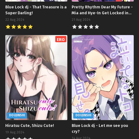
Blue Lock dj - That Treasure is a
Pretty Rhythm Dear My Future -
Super Darling!
Mia and Hye-In Get Locked in
One of Those Rooms You Can't
22 Aug 2024
21 Aug 2024
Leave Unless You ♡♡♡♡
(Doujinshi)
ERO
DOUJINSHI
DOUJINSHI
Hiratsu Cute, Shizu Cute!
Blue Lock dj - Let me see you
cry?
19 Aug 2024
14 Aug 2024