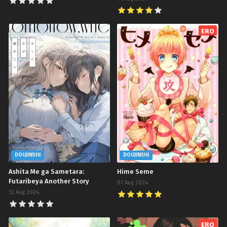
ERO
DOUJINSHI
DOUJINSHI
Ashita Me ga Sametara:
Hime Seme
Futaribeya Another Story
07 Aug 2024
12 Aug 2024
ERO