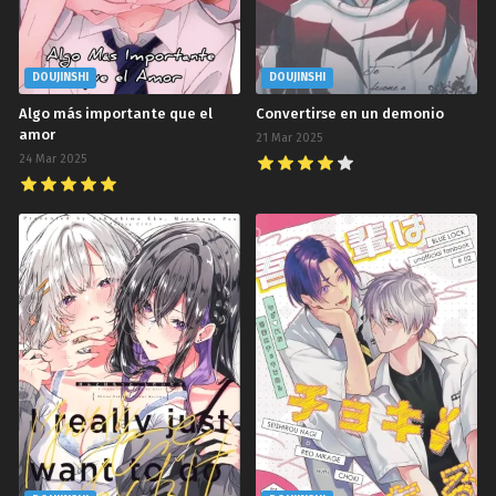
DOUJINSHI
DOUJINSHI
Algo más importante que el
Convertirse en un demonio
amor
21 Mar 2025
24 Mar 2025