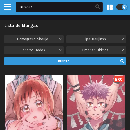
Lista de Mangas
Demografia:
Shoujo
Tipo:
Doujinshi
Generos:
Todos
Ordenar:
Ultimos
Buscar
ERO