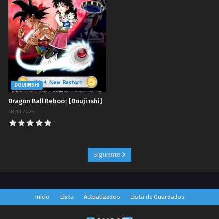
DOUJINSHI
Dragon Ball Reboot [Doujinshi]
18 Jul 2024
Siguiente
Inicio
Lista
Actualizados
Lista de Guardados