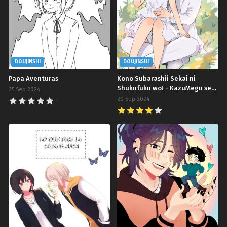
DOUJINSHI
DOUJINSHI
Papa Aventuras
Kono Subarashii Sekai ni
Shukufuku wo! - KazuMegu se
25 Sep 2024
casarán en 100 días
20 Sep 2024