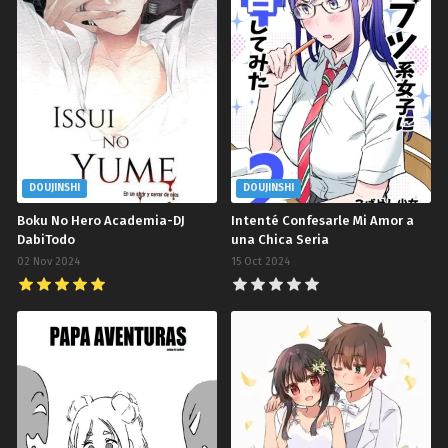
DOUJINSHI
DOUJINSHI
Boku No Hero Academia-DJ
Intenté Confesarle Mi Amor a
DabiTodo
una Chica Seria
02 Nov 2024
15 Oct 2024