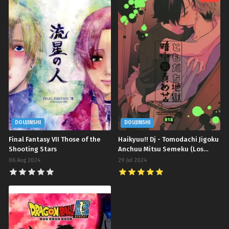
DOUJINSHI
DOUJINSHI
Final Fantasy VII Those of the
Haikyuu!! Dj - Tomodachi Jigoku
Shooting Stars
Anchuu Mitsu Semeku (Los
Amigos Siempre Son
06 Aug 2024
29 Jul 2024
Bienvenidos)