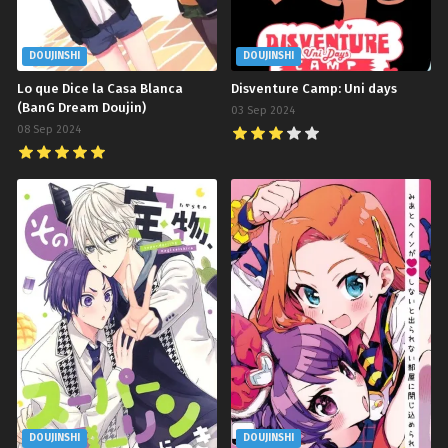
DOUJINSHI
DOUJINSHI
Lo que Dice la Casa Blanca
Disventure Camp: Uni days
(BanG Dream Doujin)
03 Sep 2024
08 Sep 2024
DOUJINSHI
DOUJINSHI