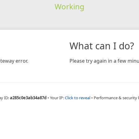
Working
What can I do?
teway error.
Please try again in a few minu
ay ID:
a285c0e3ab34a87d
•
Your IP:
Click to reveal
•
Performance & security 