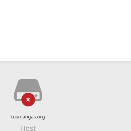
tusmangas.org
Host